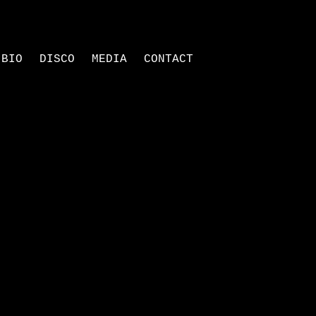
BIO
DISCO
MEDIA
CONTACT