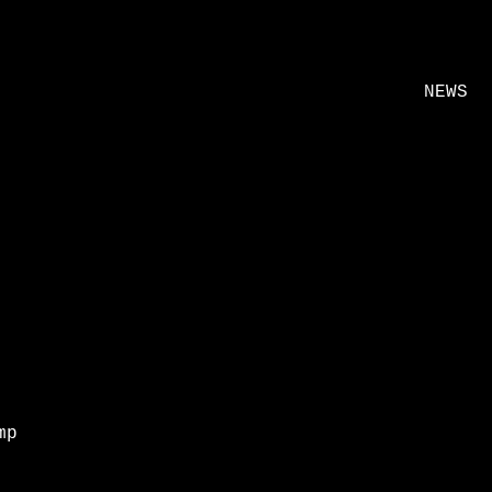
NEWS
mp