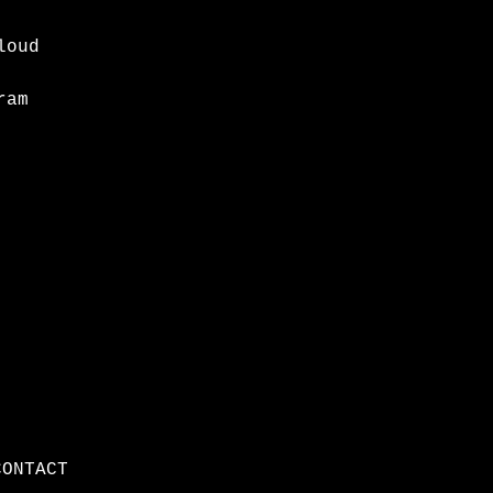
loud
ram
CONTACT