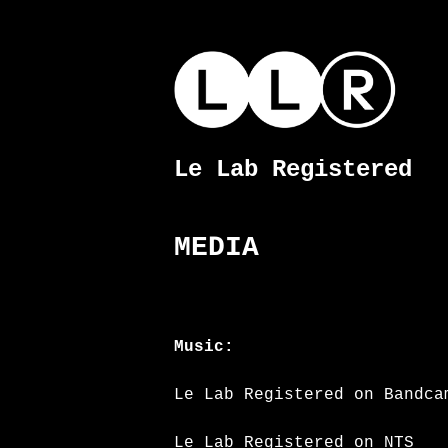
Skip
to
content
Le Lab Registered
Le
Lab
Registered
MEDIA
Music:
Le Lab Registered on Bandca
Le Lab Registered on NTS