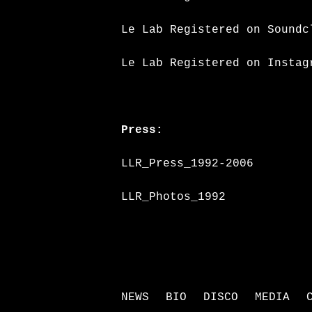
Le Lab Registered on Soundc
Le Lab Registered on Instag
Press:
LLR_Press_1992-2006
LLR_Photos_1992
NEWS
BIO
DISCO
MEDIA