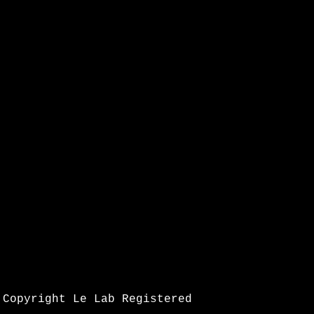
Copyright Le Lab Registered