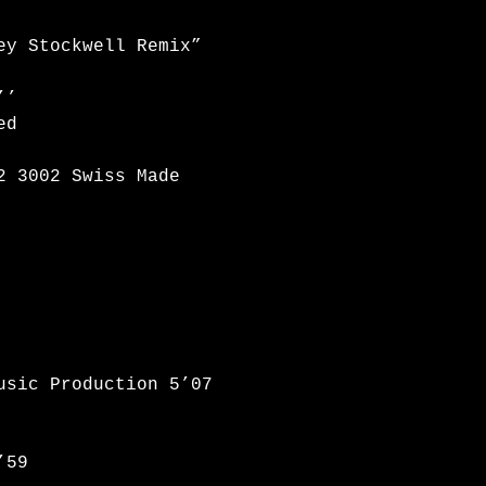
oey Stockwell Remix”
’’
ed
2 3002 Swiss Made
usic Production 5’07
’59