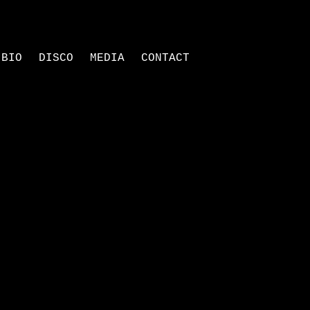
BIO
DISCO
MEDIA
CONTACT