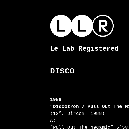
Skip
to
content
Le Lab Registered
Le
Lab
Registered
DISCO
1988
“Discotron / Pull Out The M
(12”, Dircom, 1988)
A:
“Pull Out The Megamix” 6’58