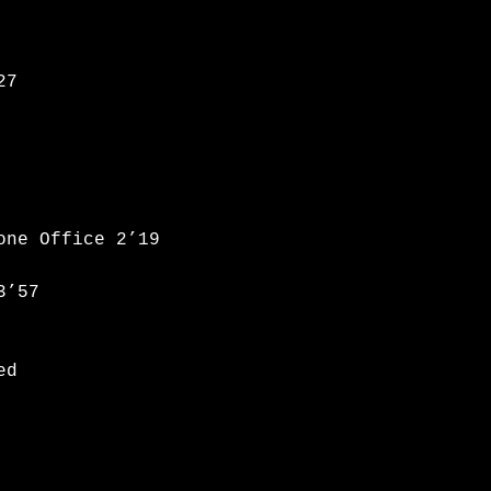
27
one Office 2’19
3’57
ed