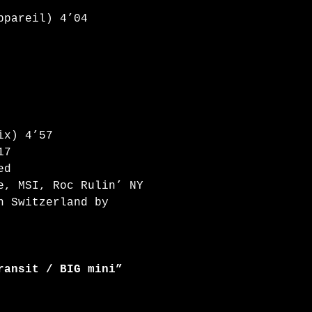
ppareil) 4’04
ix) 4’57
17
ed
e, MSI, Roc Rulin’ NY
n Switzerland by
ransit / BIG mini”