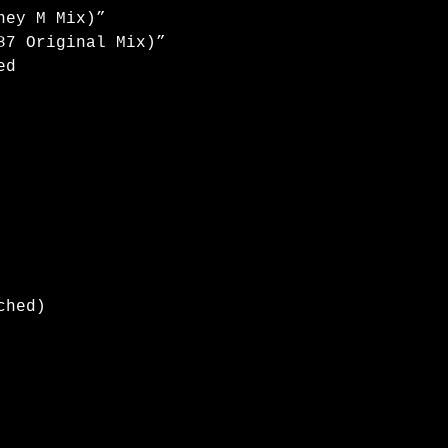
ney M Mix)”
87 Original Mix)”
ed
ched)