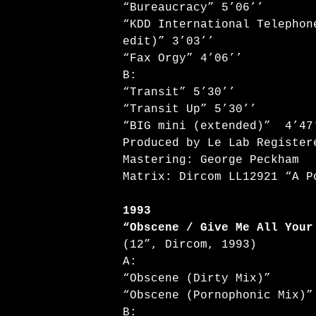
“Bureaucracy” 5’06’’
“KDD International Telephon
edit)” 3’03’’
“Fax Orgy” 4’06’’
B:
“Transit” 5’30’’
“Transit Up” 5’30’’
“BIG mini (extended)” 4’47
Produced by Le Lab Register
Mastering: George Peckham
Matrix: Dircom LL12921 “A P
1993
“Obscene / Give Me All Your
(12”, Dircom, 1993)
A:
“Obscene (Dirty Mix)”
“Obscene (Pornophonic Mix)”
B: