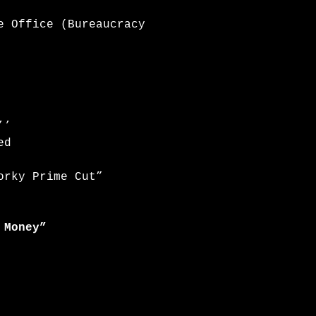
e Office (Bureaucracy
’’
ed
orky Prime Cut”
 Money”