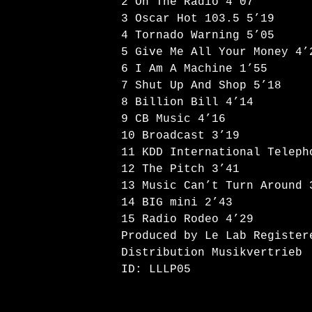
2 On The Radio 4’07
3 Oscar Hot 103.5 5’19
4 Tornado Warning 5’05
5 Give Me All Your Money 4’
6 I Am A Machine 1’55
7 Shut Up And Shop 5’18
8 Billion Bill 4’14
9 CB Music 4’16
10 Broadcast 3’19
11 KDD International Teleph
12 The Pitch 3’41
13 Music Can’t Turn Around 
14 BIG mini 2’43
15 Radio Rodeo 4’29
Produced by Le Lab Register
Distribution Musikvertrieb
ID: LLLP05