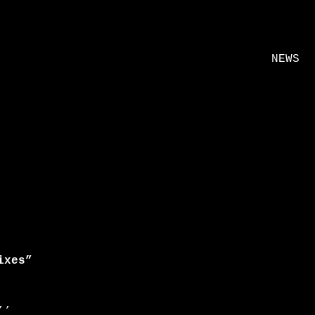
NEWS
ixes”
’’