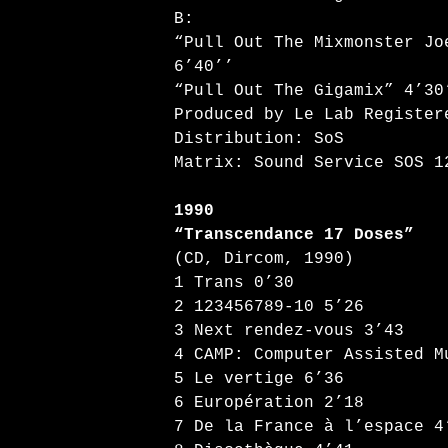
B:
“Pull Out The Mixmonster J
6’40’’
“Pull Out The Gigamix” 4’30
Produced by Le Lab Register
Distribution: SoS
Matrix: Sound Service SOS 1
1990
“Transcendance 17 Doses”
(CD, Dircom, 1990)
1 Trans 0’30
2 123456789-10 5’26
3 Next rendez-vous 3’43
4 CAMP: Computer Assisted M
5 Le vertige 6’36
6 Europération 2’18
7 De la France à l’espace 4