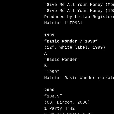
“Give Me All Your Money (Mo
“Give Me All Your Money (19
Produced by Le Lab Register
Matrix: LLEP931
1999
“Basic Wonder / 1999”
(12”, white label, 1999)
A:
“Basic Wonder”
B:
“1999”
Matrix: Basic Wonder (scrat
2006
“103.5”
(CD, Dircom, 2006)
1 Party 4’42