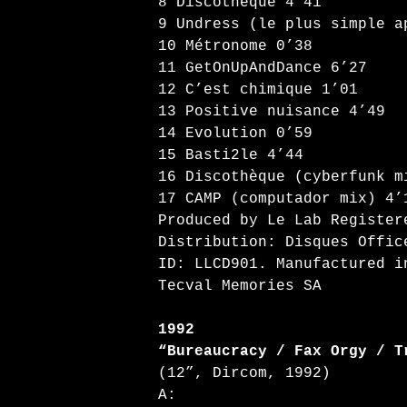
8 Discothèque 4’41
9 Undress (le plus simple a
10 Métronome 0’38
11 GetOnUpAndDance 6’27
12 C’est chimique 1’01
13 Positive nuisance 4’49
14 Evolution 0’59
15 Basti2le 4’44
16 Discothèque (cyberfunk m
17 CAMP (computador mix) 4’
Produced by Le Lab Register
Distribution: Disques Offic
ID: LLCD901. Manufactured i
Tecval Memories SA
1992
“Bureaucracy / Fax Orgy / T
(12”, Dircom, 1992)
A: